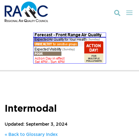

Intermodal
Updated: September 3, 2024
« Back to Glossary Index