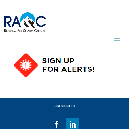
Last updated: