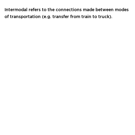
Intermodal refers to the connections made between modes
of transportation (e.g. transfer from train to truck).