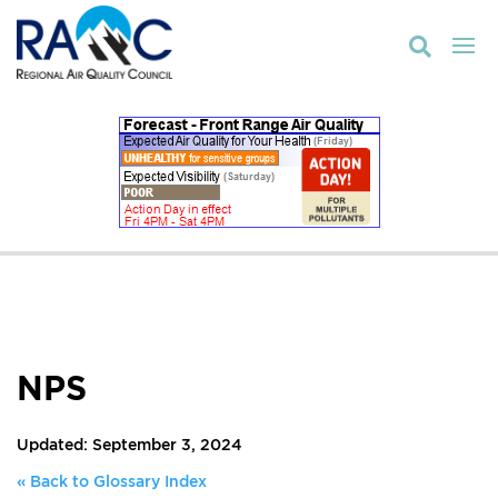

NPS
Updated: September 3, 2024
« Back to Glossary Index