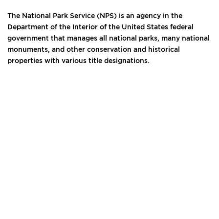
The National Park Service (NPS) is an agency in the
Department of the Interior of the United States federal
government that manages all national parks, many national
monuments, and other conservation and historical
properties with various title designations.