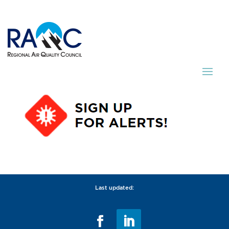
Last updated: