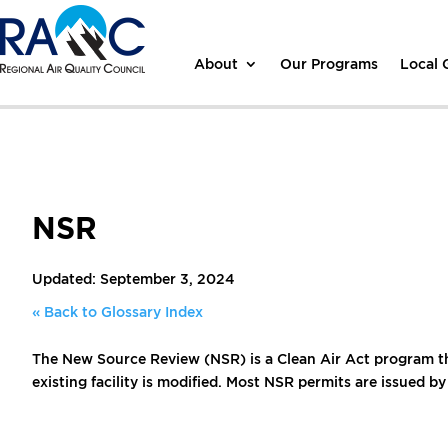
About
Our Programs
Local
NSR
Updated: September 3, 2024
« Back to Glossary Index
The New Source Review (NSR) is a Clean Air Act program tha
existing facility is modified. Most NSR permits are issued by