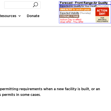
Resources
Donate
rmitting requirements when a new facility is built, or an
es permits in some cases.