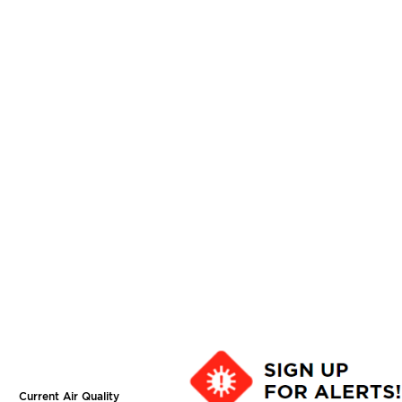
Current Air Quality