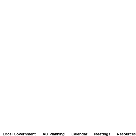
Local Government
AQ Planning
Calendar
Meetings
Resources