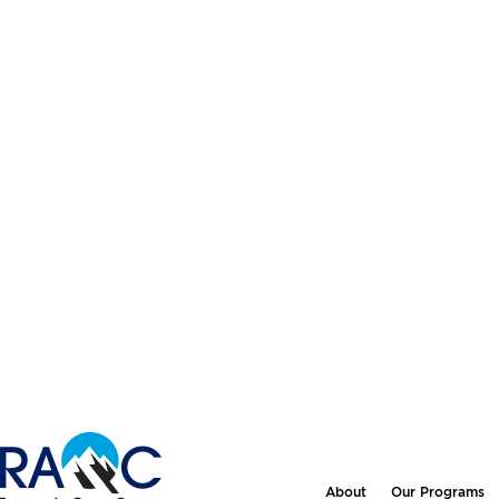
About
Our Programs