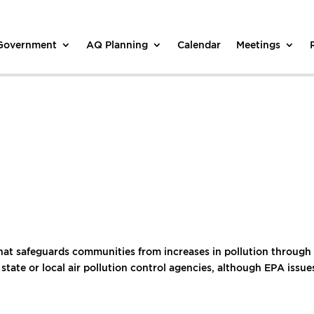
 Government
AQ Planning
Calendar
Meetings
t safeguards communities from increases in pollution through pe
 state or local air pollution control agencies, although EPA issu