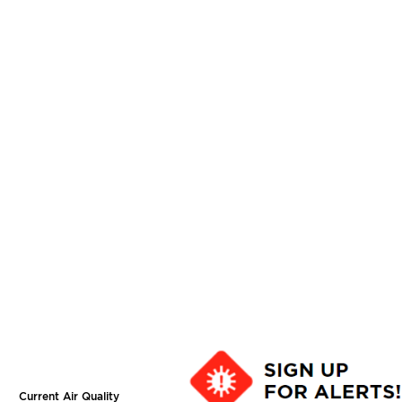
Current Air Quality