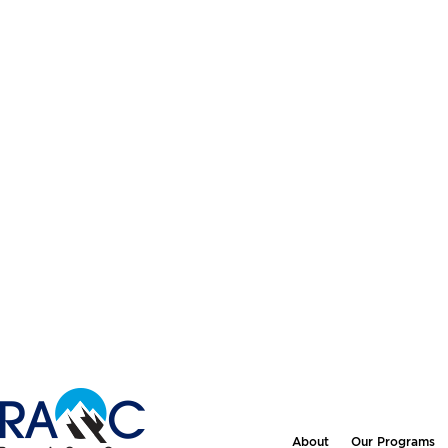
About
Our Programs