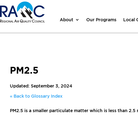
About
Our Programs
Local
PM2.5
Updated: September 3, 2024
« Back to Glossary Index
PM2.5 is a smaller particulate matter which is less than 2.