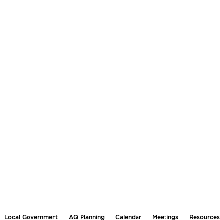
Local Government
AQ Planning
Calendar
Meetings
Resources