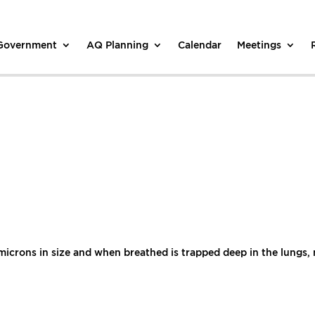
 Government
AQ Planning
Calendar
Meetings
5 microns in size and when breathed is trapped deep in the lungs,