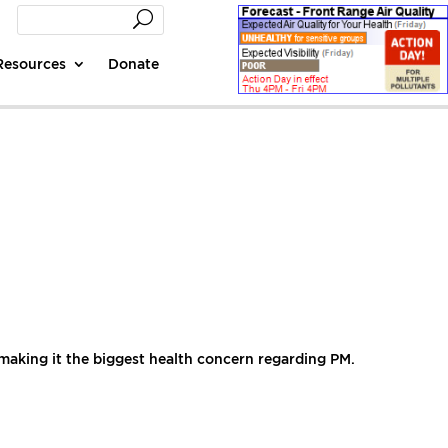
Resources
Donate
 making it the biggest health concern regarding PM.