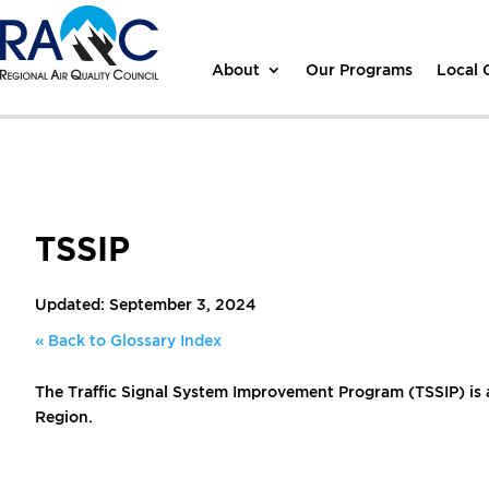
About
Our Programs
Local
TSSIP
Updated: September 3, 2024
« Back to Glossary Index
The Traffic Signal System Improvement Program (TSSIP) is 
Region.