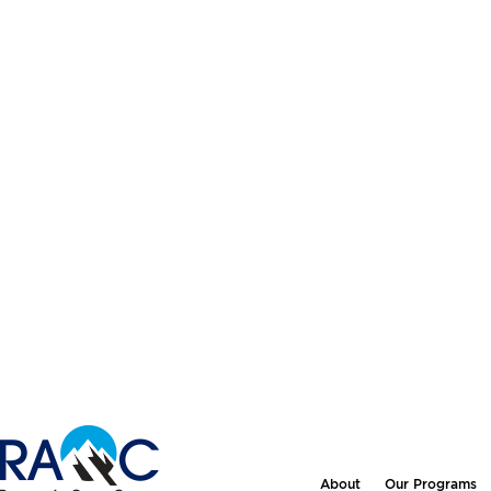
About
Our Programs