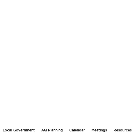
Local Government
AQ Planning
Calendar
Meetings
Resources