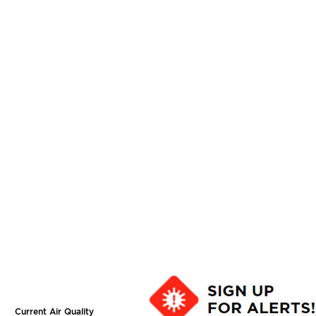
Current Air Quality