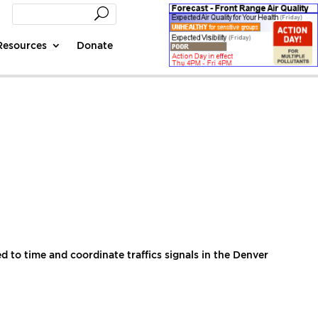
Resources
Donate
to time and coordinate traffics signals in the Denver