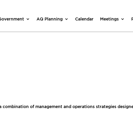
 Government
AQ Planning
Calendar
Meetings
a combination of management and operations strategies designed 