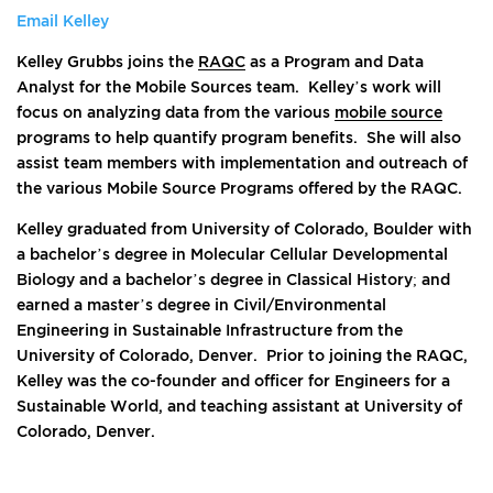
Email Kelley
Kelley Grubbs joins the
RAQC
as a Program and Data
Analyst for the Mobile Sources team. Kelley’s work will
focus on analyzing data from the various
mobile source
programs to help quantify program benefits. She will also
assist team members with implementation and outreach of
the various Mobile Source Programs offered by the RAQC.
Kelley graduated from University of Colorado, Boulder with
a bachelor’s degree in Molecular Cellular Developmental
Biology and a bachelor’s degree in Classical History; and
earned a master’s degree in Civil/Environmental
Engineering in Sustainable Infrastructure from the
University of Colorado, Denver. Prior to joining the RAQC,
Kelley was the co-founder and officer for Engineers for a
Sustainable World, and teaching assistant at University of
Colorado, Denver.