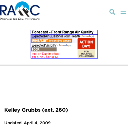

Kelley Grubbs (ext. 260)
Updated: April 4, 2009