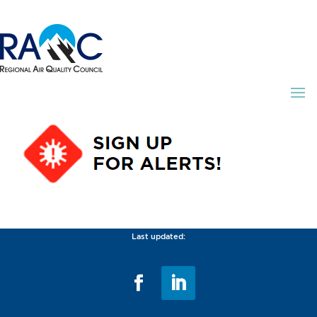
Last updated: