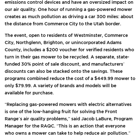
emissions control devices and have an oversized impact on
our air quality. One hour of running a gas-powered mower
creates as much pollution as driving a car 300 miles: about
the distance from Commerce City to the Utah border.
The event, open to residents of Westminster, Commerce
City, Northglenn, Brighton, or unincorporated Adams
County, includes a $200 voucher for verified residents who
turn in their gas mower to be recycled. A separate, state-
funded 30% point of sale discount, and manufacturers’
discounts can also be stacked onto the savings. These
programs combined reduce the cost of a $449.99 mower to
only $79.99. A variety of brands and models will be
available for purchase.
“Replacing gas-powered mowers with electric alternatives
is one of the low-hanging fruit for solving the Front
Range’s air quality problems,” said Jacob LaBure, Program
Manager for the RAQC. “This is an action that everyone
who owns a mower can take to help reduce air pollution.”