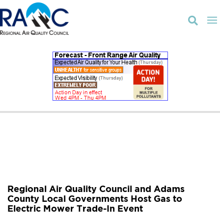

Regional Air Quality Council and Adams
County Local Governments Host Gas to
Electric Mower Trade-In Event