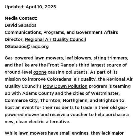
Updated: April 10, 2025
Media Contact:
David Sabados
Communications, Programs, and Government Affairs
Director,
Regional Air Quality Council
DSabados@
raqc
.org
Gas-powered lawn mowers, leaf blowers, string trimmers,
and the like are the Front Range’s third largest source of
ground-level
ozone
causing pollutants. As part of its
mission to improve Coloradans’ air quality, the Regional Air
Quality Council’s
Mow Down Pollution
program is teaming
up with Adams County and the cities of Westminster,
Commerce City, Thornton, Northglenn, and Brighton to
host an event for their residents to trade in their old gas-
powered mower and receive a voucher to help purchase a
new, clean electric alternative.
While lawn mowers have small engines, they lack major