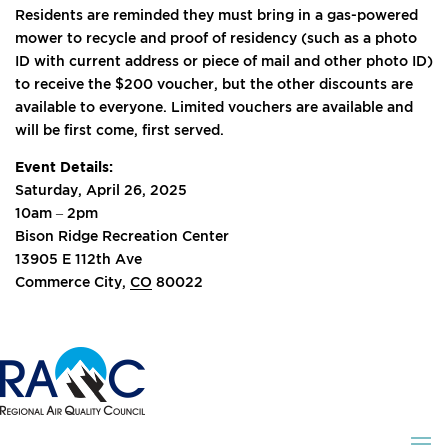
Residents are reminded they must bring in a gas-powered
mower to recycle and proof of residency (such as a photo
ID with current address or piece of mail and other photo ID)
to receive the $200 voucher, but the other discounts are
available to everyone. Limited vouchers are available and
will be first come, first served.
Event Details:
Saturday, April 26, 2025
10am – 2pm
Bison Ridge Recreation Center
13905 E 112th Ave
Commerce City,
CO
80022