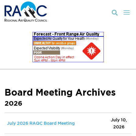

Board Meeting Archives
2026
July 10,
July 2026 RAQC Board Meeting
2026