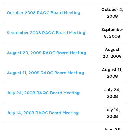
October 2,
October 2008 RAQC Board Meeting
2008
September
September 2008 RAQC Board Meeting
8, 2008
August
August 20, 2008 RAQC Board Meeting
20, 2008
August 11,
August 11, 2008 RAQC Board Meeting
2008
July 24,
July 24, 2008 RAQC Board Meeting
2008
July 14,
July 14, 2008 RAQC Board Meeting
2008
June 25,