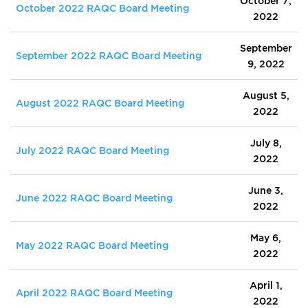
October 7,
October 2022 RAQC Board Meeting
2022
September
September 2022 RAQC Board Meeting
9, 2022
August 5,
August 2022 RAQC Board Meeting
2022
July 8,
July 2022 RAQC Board Meeting
2022
June 3,
June 2022 RAQC Board Meeting
2022
May 6,
May 2022 RAQC Board Meeting
2022
April 1,
April 2022 RAQC Board Meeting
2022