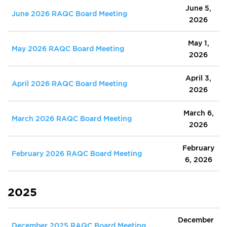
June 5,
June 2026 RAQC Board Meeting
2026
May 1,
May 2026 RAQC Board Meeting
2026
April 3,
April 2026 RAQC Board Meeting
2026
March 6,
March 2026 RAQC Board Meeting
2026
February
February 2026 RAQC Board Meeting
6, 2026
2025
December
December 2025 RAQC Board Meeting