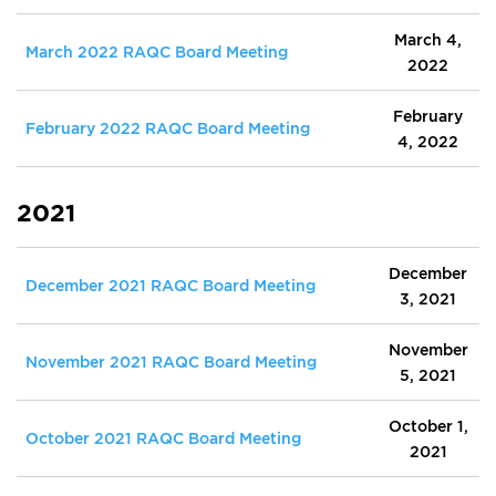
March 4,
March 2022 RAQC Board Meeting
2022
February
February 2022 RAQC Board Meeting
4, 2022
2021
December
December 2021 RAQC Board Meeting
3, 2021
November
November 2021 RAQC Board Meeting
5, 2021
October 1,
October 2021 RAQC Board Meeting
2021