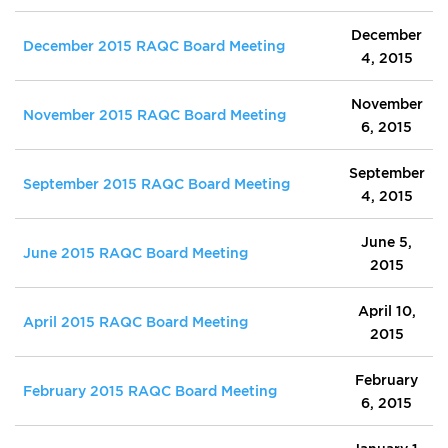
December
December 2015 RAQC Board Meeting
4, 2015
November
November 2015 RAQC Board Meeting
6, 2015
September
September 2015 RAQC Board Meeting
4, 2015
June 5,
June 2015 RAQC Board Meeting
2015
April 10,
April 2015 RAQC Board Meeting
2015
February
February 2015 RAQC Board Meeting
6, 2015