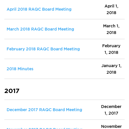
April 1,
April 2018 RAQC Board Meeting
2018
March 1,
March 2018 RAQC Board Meeting
2018
February
February 2018 RAQC Board Meeting
1, 2018
January 1,
2018 Minutes
2018
2017
December
December 2017 RAQC Board Meeting
1, 2017
November