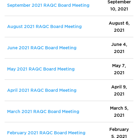
September
September 2021 RAQC Board Meeting
10, 2021
August 6,
August 2021 RAQC Board Meeting
2021
June 4,
June 2021 RAQC Board Meeting
2021
May 7,
May 2021 RAQC Board Meeting
2021
April 9,
April 2021 RAQC Board Meeting
2021
March 5,
March 2021 RAQC Board Meeting
2021
February
February 2021 RAQC Board Meeting
5, 2021