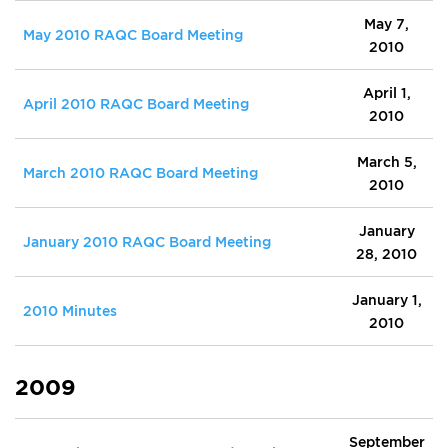
May 7,
May 2010 RAQC Board Meeting
2010
April 1,
April 2010 RAQC Board Meeting
2010
March 5,
March 2010 RAQC Board Meeting
2010
January
January 2010 RAQC Board Meeting
28, 2010
January 1,
2010 Minutes
2010
2009
September