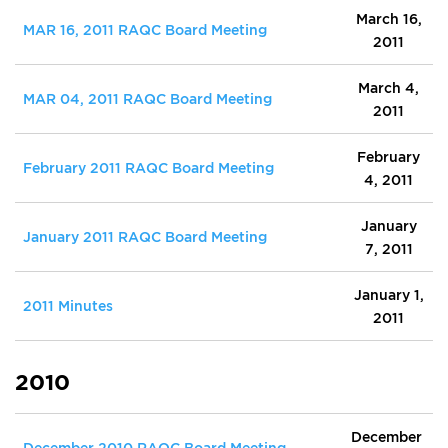
March 16,
MAR 16, 2011 RAQC Board Meeting
2011
March 4,
MAR 04, 2011 RAQC Board Meeting
2011
February
February 2011 RAQC Board Meeting
4, 2011
January
January 2011 RAQC Board Meeting
7, 2011
January 1,
2011 Minutes
2011
2010
December
December 2010 RAQC Board Meeting