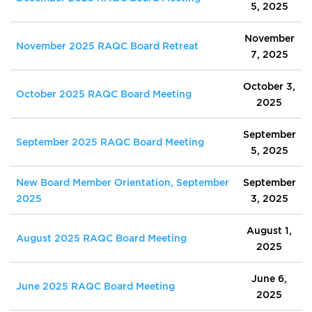
5, 2025
November
November 2025 RAQC Board Retreat
7, 2025
October 3,
October 2025 RAQC Board Meeting
2025
September
September 2025 RAQC Board Meeting
5, 2025
New Board Member Orientation, September
September
2025
3, 2025
August 1,
August 2025 RAQC Board Meeting
2025
June 6,
June 2025 RAQC Board Meeting
2025