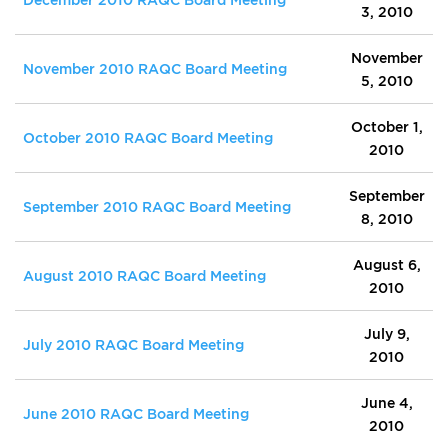
3, 2010
November
November 2010 RAQC Board Meeting
5, 2010
October 1,
October 2010 RAQC Board Meeting
2010
September
September 2010 RAQC Board Meeting
8, 2010
August 6,
August 2010 RAQC Board Meeting
2010
July 9,
July 2010 RAQC Board Meeting
2010
June 4,
June 2010 RAQC Board Meeting
2010