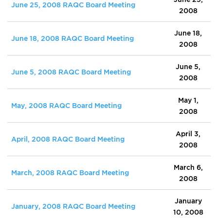
June 25, 2008 RAQC Board Meeting
2008
June 18,
June 18, 2008 RAQC Board Meeting
2008
June 5,
June 5, 2008 RAQC Board Meeting
2008
May 1,
May, 2008 RAQC Board Meeting
2008
April 3,
April, 2008 RAQC Board Meeting
2008
March 6,
March, 2008 RAQC Board Meeting
2008
January
January, 2008 RAQC Board Meeting
10, 2008