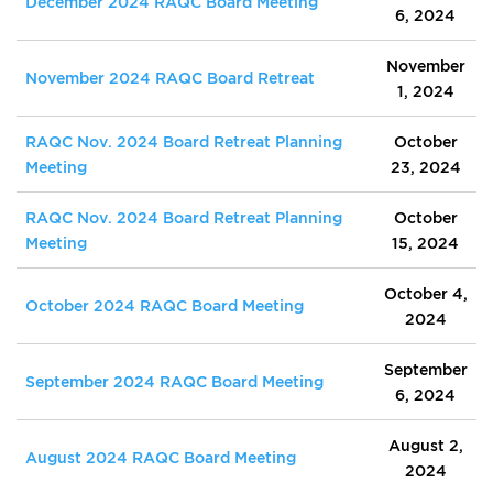
December 2024 RAQC Board Meeting
6, 2024
November
November 2024 RAQC Board Retreat
1, 2024
RAQC Nov. 2024 Board Retreat Planning
October
Meeting
23, 2024
RAQC Nov. 2024 Board Retreat Planning
October
Meeting
15, 2024
October 4,
October 2024 RAQC Board Meeting
2024
September
September 2024 RAQC Board Meeting
6, 2024
August 2,
August 2024 RAQC Board Meeting
2024