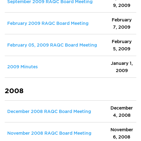
September 2009 RAQC Board Meeting
9, 2009
February
February 2009 RAQC Board Meeting
7, 2009
February
February 05, 2009 RAQC Board Meeting
5, 2009
January 1,
2009 Minutes
2009
2008
December
December 2008 RAQC Board Meeting
4, 2008
November
November 2008 RAQC Board Meeting
6, 2008