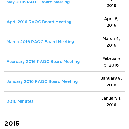
May 2016 RAQC Board Meeting
2016
April 8,
April 2016 RAQC Board Meeting
2016
March 4,
March 2016 RAQC Board Meeting
2016
February
February 2016 RAQC Board Meeting
5, 2016
January 8,
January 2016 RAQC Board Meeting
2016
January 1,
2016 Minutes
2016
2015