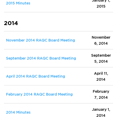
January 1,
2015 Minutes
2015
2014
November
November 2014 RAQC Board Meeting
6, 2014
September
September 2014 RAQC Board Meeting
5, 2014
April 11,
April 2014 RAQC Board Meeting
2014
February
February 2014 RAQC Board Meeting
7, 2014
January 1,
2014 Minutes
2014