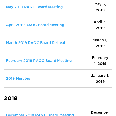
May 3,
May 2019 RAQC Board Meeting
2019
April 5,
April 2019 RAQC Board Meeting
2019
March 1,
March 2019 RAQC Board Retreat
2019
February
February 2019 RAQC Board Meeting
1, 2019
January 1,
2019 Minutes
2019
2018
December
December 2018 RAQC Board Meeting