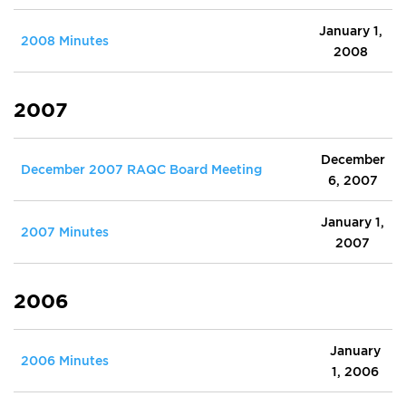
January 1,
2008 Minutes
2008
2007
December
December 2007 RAQC Board Meeting
6, 2007
January 1,
2007 Minutes
2007
2006
January
2006 Minutes
1, 2006