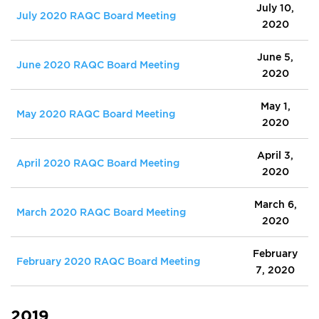
July 10,
July 2020 RAQC Board Meeting
2020
June 5,
June 2020 RAQC Board Meeting
2020
May 1,
May 2020 RAQC Board Meeting
2020
April 3,
April 2020 RAQC Board Meeting
2020
March 6,
March 2020 RAQC Board Meeting
2020
February
February 2020 RAQC Board Meeting
7, 2020
2019