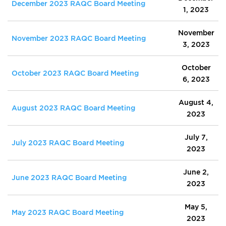
December 2023 RAQC Board Meeting
1, 2023
November
November 2023 RAQC Board Meeting
3, 2023
October
October 2023 RAQC Board Meeting
6, 2023
August 4,
August 2023 RAQC Board Meeting
2023
July 7,
July 2023 RAQC Board Meeting
2023
June 2,
June 2023 RAQC Board Meeting
2023
May 5,
May 2023 RAQC Board Meeting
2023