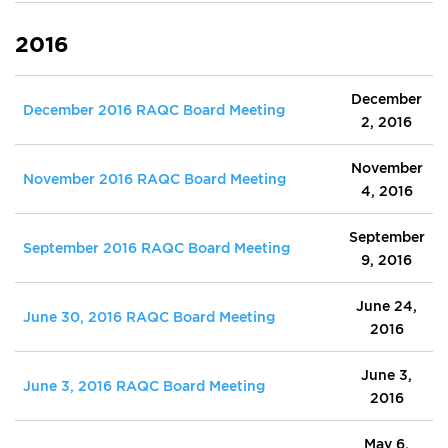
2016
December
December 2016 RAQC Board Meeting
2, 2016
November
November 2016 RAQC Board Meeting
4, 2016
September
September 2016 RAQC Board Meeting
9, 2016
June 24,
June 30, 2016 RAQC Board Meeting
2016
June 3,
June 3, 2016 RAQC Board Meeting
2016
May 6,