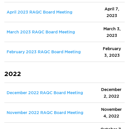
April 7,
April 2023 RAQC Board Meeting
2023
March 3,
March 2023 RAQC Board Meeting
2023
February
February 2023 RAQC Board Meeting
3, 2023
2022
December
December 2022 RAQC Board Meeting
2, 2022
November
November 2022 RAQC Board Meeting
4, 2022