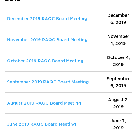
December
December 2019 RAQC Board Meeting
6, 2019
November
November 2019 RAQC Board Meeting
1, 2019
October 4,
October 2019 RAQC Board Meeting
2019
September
September 2019 RAQC Board Meeting
6, 2019
August 2,
August 2019 RAQC Board Meeting
2019
June 7,
June 2019 RAQC Board Meeting
2019