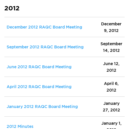
2012
December
December 2012 RAQC Board Meeting
9, 2012
September
September 2012 RAQC Board Meeting
14, 2012
June 12,
June 2012 RAQC Board Meeting
2012
April 6,
April 2012 RAQC Board Meeting
2012
January
January 2012 RAQC Board Meeting
27, 2012
January 1,
2012 Minutes