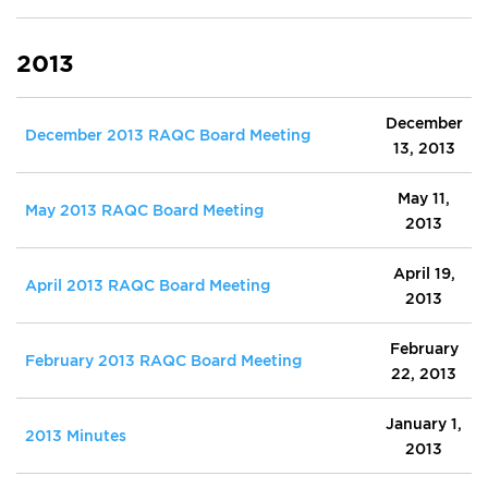
2013
December
December 2013 RAQC Board Meeting
13, 2013
May 11,
May 2013 RAQC Board Meeting
2013
April 19,
April 2013 RAQC Board Meeting
2013
February
February 2013 RAQC Board Meeting
22, 2013
January 1,
2013 Minutes
2013