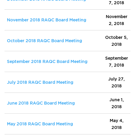
7, 2018
November
November 2018 RAQC Board Meeting
2, 2018
October 5,
October 2018 RAQC Board Meeting
2018
September
September 2018 RAQC Board Meeting
7, 2018
July 27,
July 2018 RAQC Board Meeting
2018
June 1,
June 2018 RAQC Board Meeting
2018
May 4,
May 2018 RAQC Board Meeting
2018