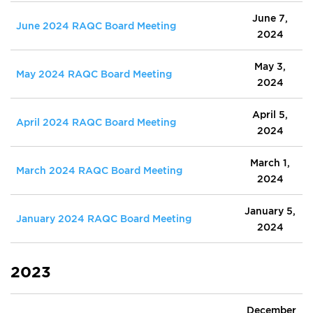
June 7,
June 2024 RAQC Board Meeting
2024
May 3,
May 2024 RAQC Board Meeting
2024
April 5,
April 2024 RAQC Board Meeting
2024
March 1,
March 2024 RAQC Board Meeting
2024
January 5,
January 2024 RAQC Board Meeting
2024
2023
December