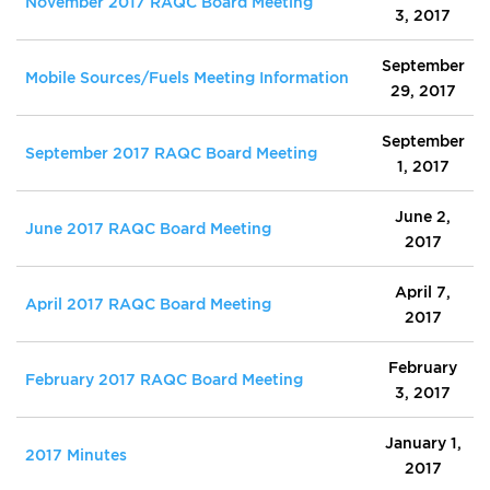
November 2017 RAQC Board Meeting
3, 2017
September
Mobile Sources/Fuels Meeting Information
29, 2017
September
September 2017 RAQC Board Meeting
1, 2017
June 2,
June 2017 RAQC Board Meeting
2017
April 7,
April 2017 RAQC Board Meeting
2017
February
February 2017 RAQC Board Meeting
3, 2017
January 1,
2017 Minutes
2017