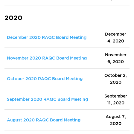
2020
December
December 2020 RAQC Board Meeting
4, 2020
November
November 2020 RAQC Board Meeting
6, 2020
October 2,
October 2020 RAQC Board Meeting
2020
September
September 2020 RAQC Board Meeting
11, 2020
August 7,
August 2020 RAQC Board Meeting
2020