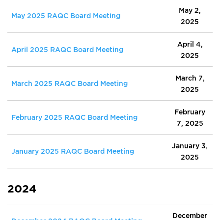
May 2,
May 2025 RAQC Board Meeting
2025
April 4,
April 2025 RAQC Board Meeting
2025
March 7,
March 2025 RAQC Board Meeting
2025
February
February 2025 RAQC Board Meeting
7, 2025
January 3,
January 2025 RAQC Board Meeting
2025
2024
December