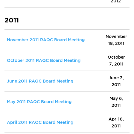
2012
2011
November
November 2011 RAQC Board Meeting
18, 2011
October
October 2011 RAQC Board Meeting
7, 2011
June 3,
June 2011 RAQC Board Meeting
2011
May 6,
May 2011 RAQC Board Meeting
2011
April 8,
April 2011 RAQC Board Meeting
2011