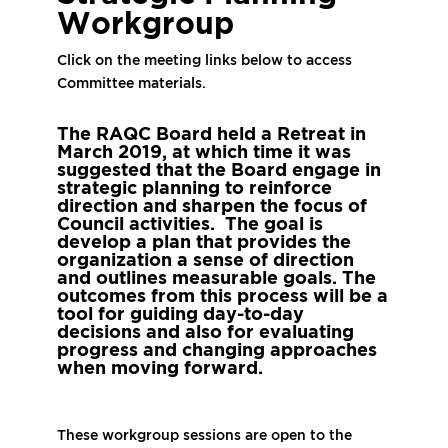
Workgroup
Click on the meeting links below to access
Committee materials.
The RAQC Board held a Retreat in
March 2019, at which time it was
suggested that the Board engage in
strategic planning to
reinforce
direction and sharpen the focus of
Council activities.
The goal is
develop a plan that provides the
organization a sense of direction
and outlines measurable goals. The
outcomes from this process will be a
tool for guiding day-to-day
decisions and also for evaluating
progress and changing approaches
when moving forward.
These workgroup sessions are open to the