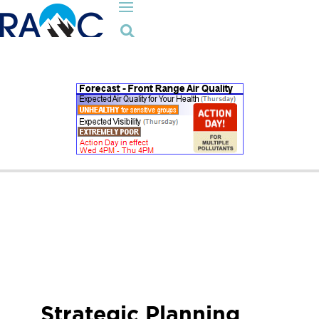

Strategic Planning