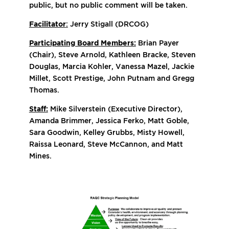
public, but no public comment will be taken.
Facilitator
:
Jerry Stigall (DRCOG)
Participating Board
Members:
Brian Payer
(Chair), Steve Arnold, Kathleen Bracke, Steven
Douglas, Marcia Kohler, Vanessa Mazel, Jackie
Millet, Scott Prestige, John Putnam and Gregg
Thomas.
Staff:
Mike Silverstein (Executive Director),
Amanda Brimmer, Jessica Ferko, Matt Goble,
Sara Goodwin, Kelley Grubbs, Misty Howell,
Raissa Leonard, Steve McCannon, and Matt
Mines.