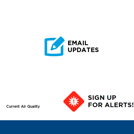
EMAIL
UPDATES
Current Air Quality