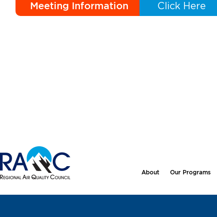
Meeting Information
Click Here
About
Our Programs