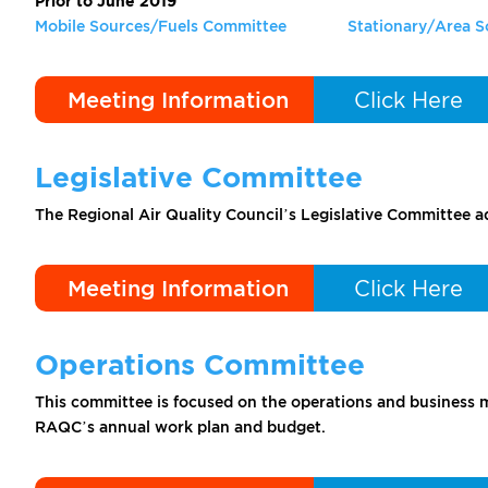
Prior to June 2019
Mobile Sources/Fuels Committee
Stationary/Area 
Meeting Information
Click Here
Legislative Committee
The Regional Air Quality Council’s Legislative Committee 
Meeting Information
Click Here
Operations Committee
This committee is focused on the operations and business m
RAQC’s annual work plan and budget.