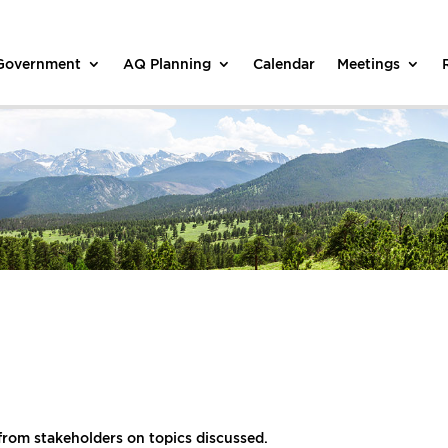
 Government
AQ Planning
Calendar
Meetings
from stakeholders on topics discussed.