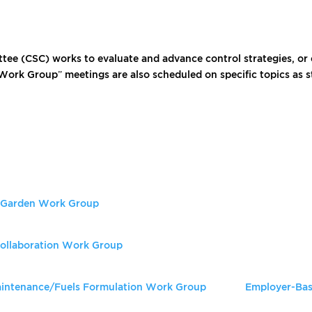
tee (CSC) works to evaluate and advance control strategies, or 
“Work Group” meetings are also scheduled on specific topics as 
d Garden Work Group
ollaboration Work Group
Maintenance/Fuels Formulation Work Group
Employer-Bas