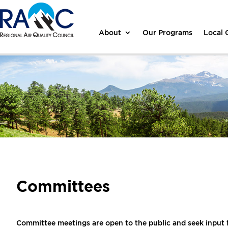
About
Our Programs
Local
Committees
Committee meetings are open to the public and seek input 