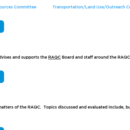
Sources Committee
Transportation/Land Use/Outreach 
advises and supports the
RAQC
Board and staff around the RAQC’s
atters of the RAQC. Topics discussed and evaluated include, but