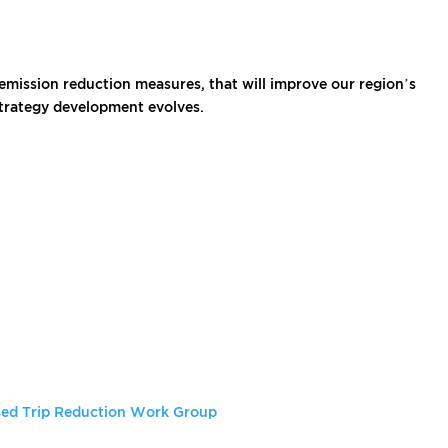
emission reduction measures, that will improve our region’s
strategy development evolves.
ed Trip Reduction Work Group