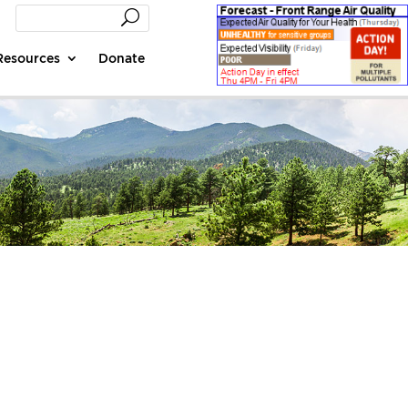
Resources
Donate