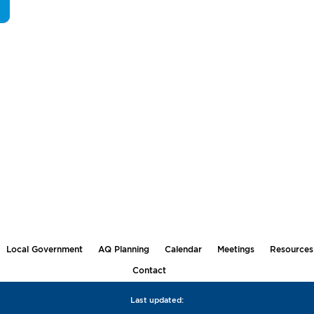
Local Government
AQ Planning
Calendar
Meetings
Resources
Contact
Last updated: