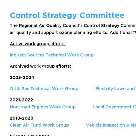
Control Strategy Committee
The
Regional Air Quality Council
’s Control Strategy Commit
air quality and support
ozone
planning efforts. Additional 
Active work group efforts:
Indirect Sources Technical Work Group
Archived work group efforts:
2023-2024
Oil & Gas Technical Work Group
Electrify Lawn an
2021-2022
Non-road Engines Work Group
Local Government C
2019-2020
Clean Air Fund Work Group
Vehicle Inspection & 