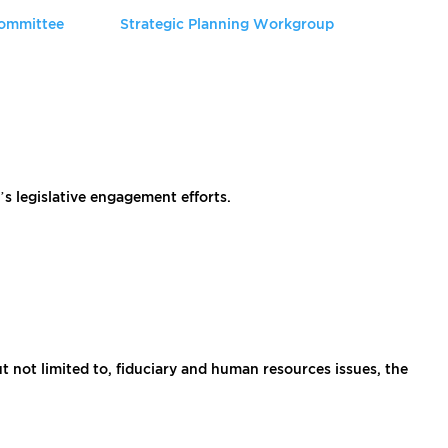
Committee
Strategic Planning Workgroup
 legislative engagement efforts.
 not limited to, fiduciary and human resources issues, the